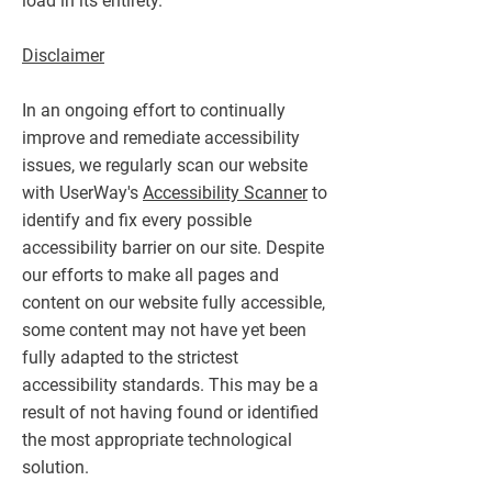
load in its entirety.
Disclaimer
In an ongoing effort to continually
improve and remediate accessibility
issues, we regularly scan our website
with UserWay's
Accessibility Scanner
to
identify and fix every possible
accessibility barrier on our site. Despite
our efforts to make all pages and
content on our website fully accessible,
some content may not have yet been
fully adapted to the strictest
accessibility standards. This may be a
result of not having found or identified
the most appropriate technological
solution.