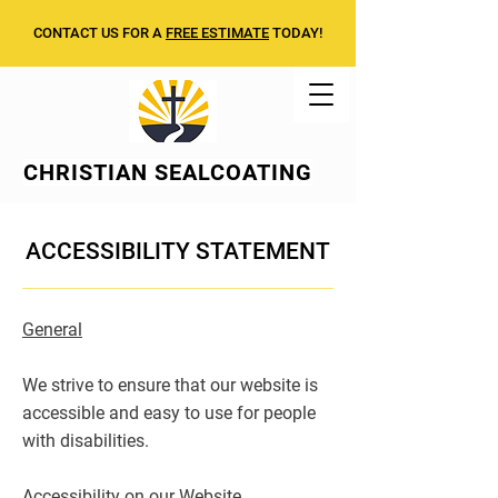
CONTACT US FOR A
FREE ESTIMATE
TODAY!
CHRISTIAN
SEALCOATING
ACCESSIBILITY STATEMENT
General
We strive to ensure that our website is
accessible and easy to use for people
with disabilities.
Accessibility on our Website