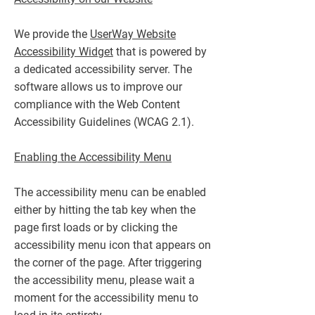
We provide the
UserWay Website
Accessibility Widget
that is powered by
a dedicated accessibility server. The
software allows us to improve our
compliance with the Web Content
Accessibility Guidelines (WCAG 2.1).
Enabling the Accessibility Menu
The accessibility menu can be enabled
either by hitting the tab key when the
page first loads or by clicking the
accessibility menu icon that appears on
the corner of the page. After triggering
the accessibility menu, please wait a
moment for the accessibility menu to