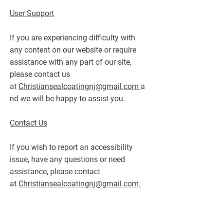
User Support
If you are experiencing difficulty with
any content on our website or require
assistance with any part of our site,
please contact us
at
Christiansealcoatingnj@gmail.com
a
nd we will be happy to assist you.
Contact Us
If you wish to report an accessibility
issue, have any questions or need
assistance, please contact
at
Christiansealcoatingnj@gmail.com.